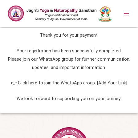
Thank you for your payment!
Your registration has been successfully completed.
Please join our WhatsApp group for further communication,
updates, and important information.
👉 Click here to join the WhatsApp group: [Add Your Link]
We look forward to supporting you on your journey!