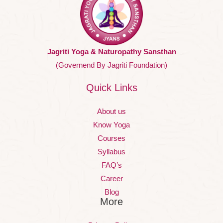
Jagriti Yoga & Naturopathy Sansthan
(Governend By Jagriti Foundation)
Quick Links
About us
Know Yoga
Courses
Syllabus
FAQ’s
Career
Blog
More