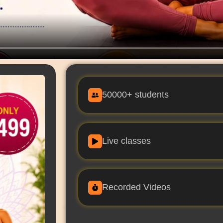
50000+ students
Live classes
Recorded Videos