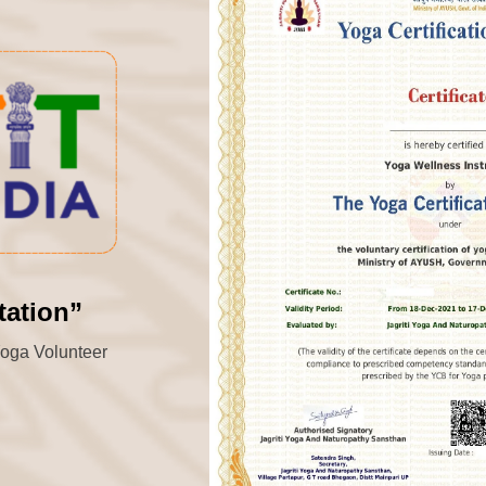
tation”
“Yoga Volunteer