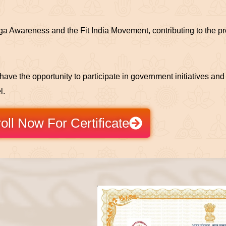
a Awareness and the Fit India Movement, contributing to the pro
l have the opportunity to participate in government initiatives a
l.
oll Now For Certificate