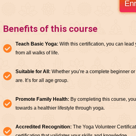
Enr
Benefits of this course
Teach Basic Yoga:
With this certification, you can lea
from all walks of life.
Suitable for All:
Whether you’re a complete beginner or 
are. It’s for all age group.
Promote Family Health:
By completing this course, you
towards a healthier lifestyle through yoga.
Accredited Recognition:
The Yoga Volunteer Certificat
certification that validates your skills and knowledge.