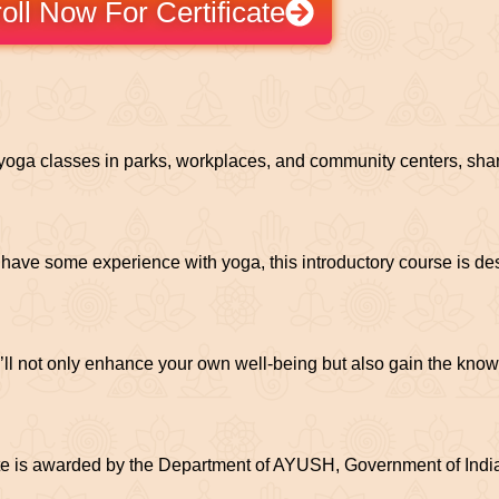
oll Now For Certificate
d yoga classes in parks, workplaces, and community centers, shar
have some experience with yoga, this introductory course is d
’ll not only enhance your own well-being but also gain the know
e is awarded by the Department of AYUSH, Government of India.