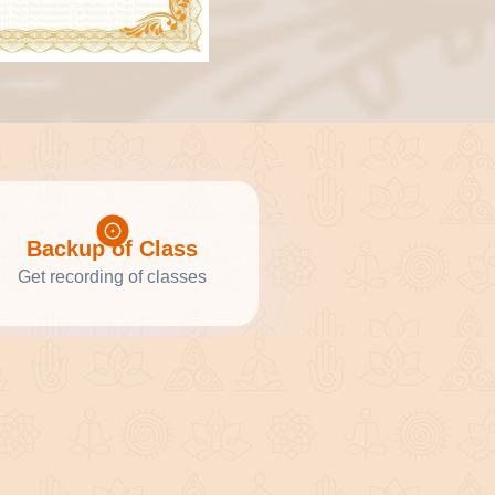
Backup of Class
Get recording of classes