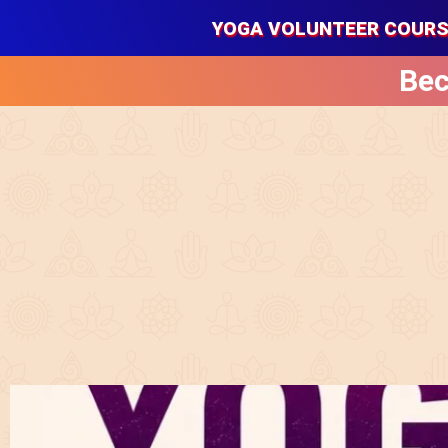
YOGA VOLUNTEER COUR
Bec