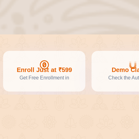
Enroll Just at ₹599
Demo Cl
Get Free Enrollment in
Check the Aut