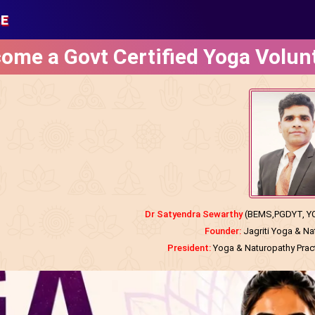
SE
ome a Govt Certified Yoga Volun
Dr Satyendra Sewarthy
(BEMS,PGDYT, YCB
Founder:
Jagriti Yoga & N
President:
Yoga & Naturopathy Practi