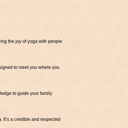
ing the joy of yoga with people
esigned to meet you where you
ledge to guide your family
 It’s a credible and respected