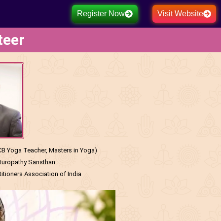
Register Now
Visit Website
teer
 Yoga Teacher, Masters in Yoga)
aturopathy Sansthan
tioners Association of India