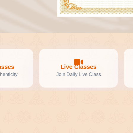
asses
Live Classes
henticity
Join Daily Live Class