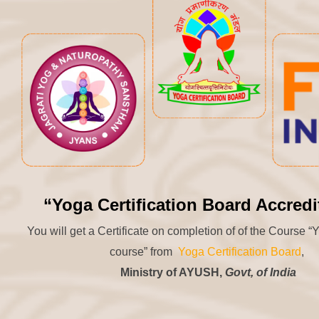
“Yoga Certification Board Accredi
You will get a Certificate on completion of of the Course 
course” from
Yoga Certification Board
,
Ministry of AYUSH,
Govt, of India