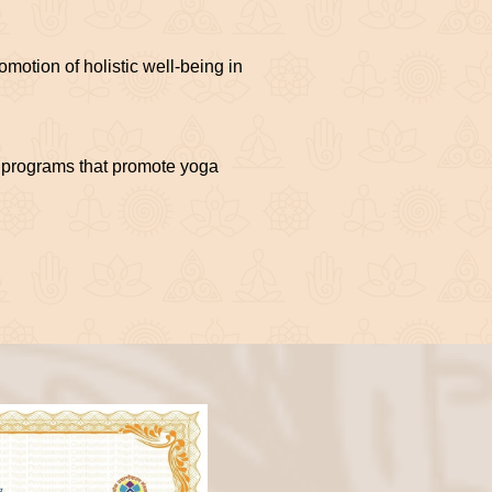
motion of holistic well-being in
nd programs that promote yoga