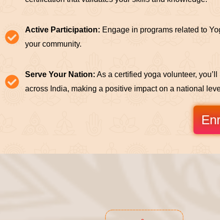
Active Participation:
Engage in programs related to Yog
your community.
Serve Your Nation:
As a certified yoga volunteer, you’l
across India, making a positive impact on a national leve
Enr