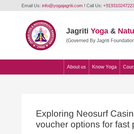
Email Us:
info@yogajagriti.com
! Call Us:
+91931024722
Jagriti
Yoga
&
Nat
(Governed By Jagriti Foundatio
About us
Know Yoga
Cour
Exploring Neosurf Casino
voucher options for fast