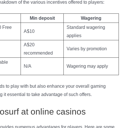
kdown of the various incentives offered to players:
Min deposit
Wagering
0 Free
Standard wagering
A$10
applies
A$20
Varies by promotion
recommended
able
N/A
Wagering may apply
ds to play with but also enhance your overall gaming
it essential to take advantage of such offers.
osurf at online casinos
 provides numerous advantages for players. Here are some