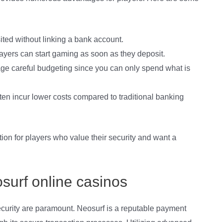
ed without linking a bank account.
ayers can start gaming as soon as they deposit.
ge careful budgeting since you can only spend what is
ten incur lower costs compared to traditional banking
on for players who value their security and want a
osurf online casinos
ecurity are paramount. Neosurf is a reputable payment