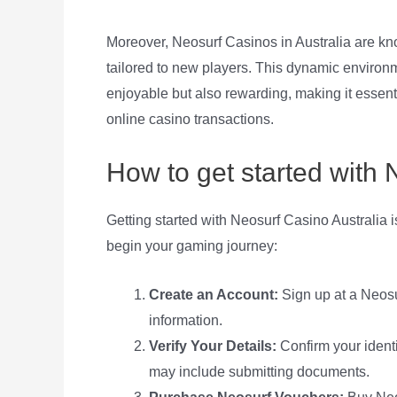
Moreover, Neosurf Casinos in Australia are k
tailored to new players. This dynamic environ
enjoyable but also rewarding, making it essent
online casino transactions.
How to get started with 
Getting started with Neosurf Casino Australia i
begin your gaming journey:
Create an Account:
Sign up at a Neosu
information.
Verify Your Details:
Confirm your identi
may include submitting documents.