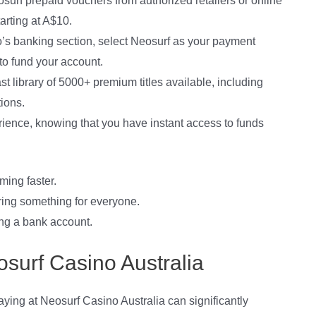
urf prepaid vouchers from authorized retailers or online
arting at A$10.
o’s banking section, select Neosurf as your payment
to fund your account.
t library of 5000+ premium titles available, including
ions.
ence, knowing that you have instant access to funds
ming faster.
ing something for everyone.
ng a bank account.
surf Casino Australia
ing at Neosurf Casino Australia can significantly