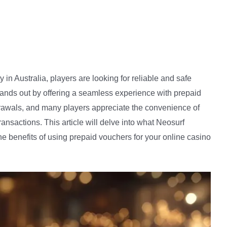
 in Australia, players are looking for reliable and safe
ands out by offering a seamless experience with prepaid
hdrawals, and many players appreciate the convenience of
transactions. This article will delve into what Neosurf
e benefits of using prepaid vouchers for your online casino