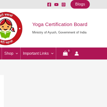
Blogs
Yoga Certification Board
Ministry of Ayush, Government of India
Shop
Important Links