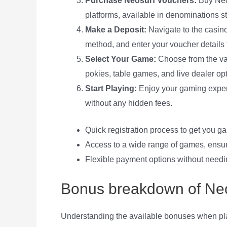
Purchase Neosurf Vouchers:
Buy Neos
platforms, available in denominations st
Make a Deposit:
Navigate to the casin
method, and enter your voucher details 
Select Your Game:
Choose from the vas
pokies, table games, and live dealer opt
Start Playing:
Enjoy your gaming experi
without any hidden fees.
Quick registration process to get you ga
Access to a wide range of games, ensur
Flexible payment options without needi
Bonus breakdown of Neo
Understanding the available bonuses when play