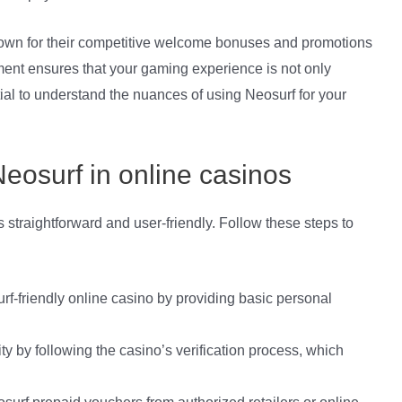
nown for their competitive welcome bonuses and promotions
ment ensures that your gaming experience is not only
ial to understand the nuances of using Neosurf for your
Neosurf in online casinos
s straightforward and user-friendly. Follow these steps to
rf-friendly online casino by providing basic personal
ty by following the casino’s verification process, which