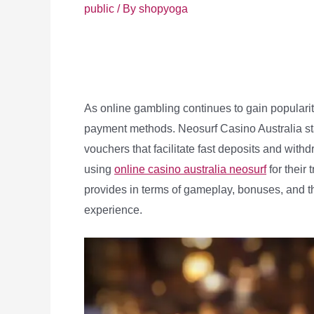
public
/ By
shopyoga
As online gambling continues to gain popularity
payment methods. Neosurf Casino Australia st
vouchers that facilitate fast deposits and wit
using
online casino australia neosurf
for their 
provides in terms of gameplay, bonuses, and th
experience.