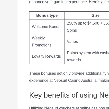
enhance your gaming experience. Here’s a brea
Bonus type
Size
250% up to $4,500 + 35
Welcome Bonus
Spins
Weekly
Varies
Promotions
Points system with cash
Loyalty Rewards
rewards
These bonuses not only provide additional fun
experience at Neosurf Casino Australia, making 
Key benefits of using Ne
Utilizing Neosurf vouchers at online casinos