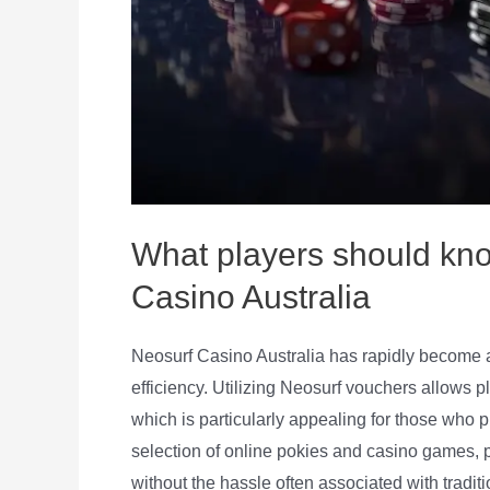
What players should kn
Casino Australia
Neosurf Casino Australia has rapidly become 
efficiency. Utilizing Neosurf vouchers allows p
which is particularly appealing for those who p
selection of online pokies and casino games,
without the hassle often associated with tradi