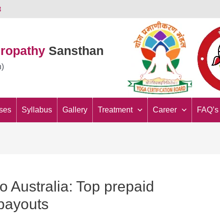
3
uropathy
Sansthan
n)
ses
Syllabus
Gallery
Treatment
Career
FAQ’s
 Australia: Top prepaid
 payouts