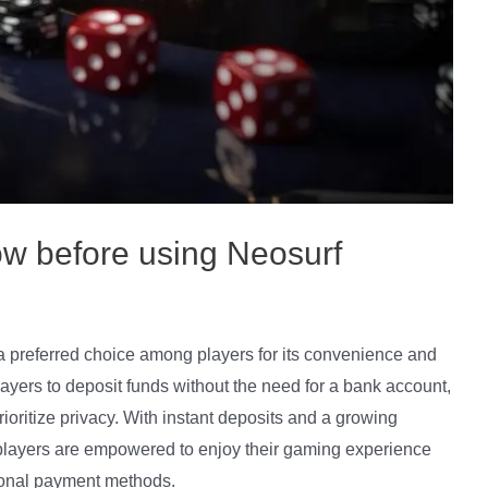
ow before using Neosurf
a preferred choice among players for its convenience and
layers to deposit funds without the need for a bank account,
rioritize privacy. With instant deposits and a growing
 players are empowered to enjoy their gaming experience
tional payment methods.