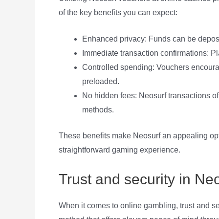
of the key benefits you can expect:
Enhanced privacy: Funds can be deposit
Immediate transaction confirmations: Pl
Controlled spending: Vouchers encoura
preloaded.
No hidden fees: Neosurf transactions of
methods.
These benefits make Neosurf an appealing opti
straightforward gaming experience.
Trust and security in Ne
When it comes to online gambling, trust and s