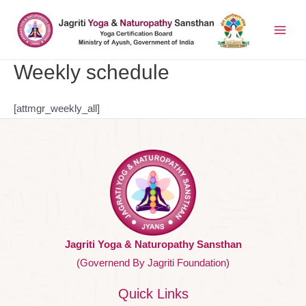
Weekly schedule
[attmgr_weekly_all]
Jagriti Yoga & Naturopathy Sansthan
(Governend By Jagriti Foundation)
Quick Links