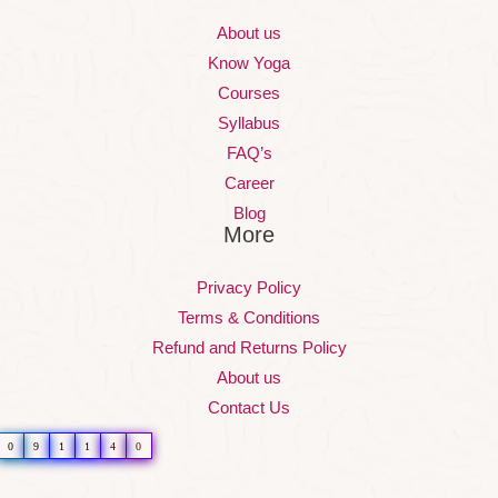
About us
Know Yoga
Courses
Syllabus
FAQ’s
Career
Blog
More
Privacy Policy
Terms & Conditions
Refund and Returns Policy
About us
Contact Us
0
9
1
1
4
0