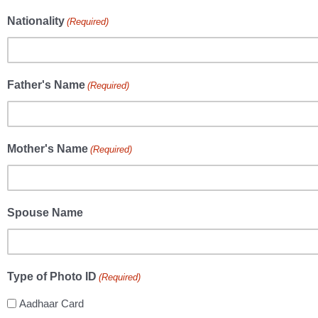
Nationality
(Required)
Father's Name
(Required)
Mother's Name
(Required)
Spouse Name
Type of Photo ID
(Required)
Aadhaar Card