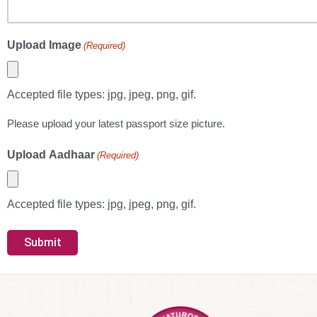
Upload Image
(Required)
Accepted file types: jpg, jpeg, png, gif.
Please upload your latest passport size picture.
Upload Aadhaar
(Required)
Accepted file types: jpg, jpeg, png, gif.