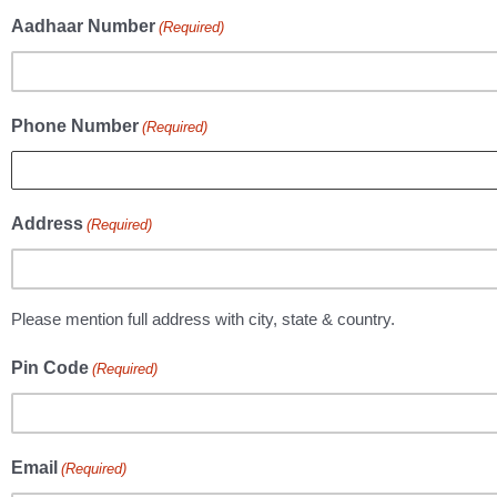
Aadhaar Number
(Required)
Phone Number
(Required)
Address
(Required)
Please mention full address with city, state & country.
Pin Code
(Required)
Email
(Required)