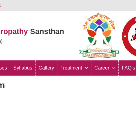
3
uropathy
Sansthan
n)
ses
Syllabus
Gallery
Treatment
Career
FAQ’s
rm