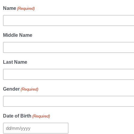
Name
(Required)
Middle Name
Last Name
Gender
(Required)
Date of Birth
(Required)