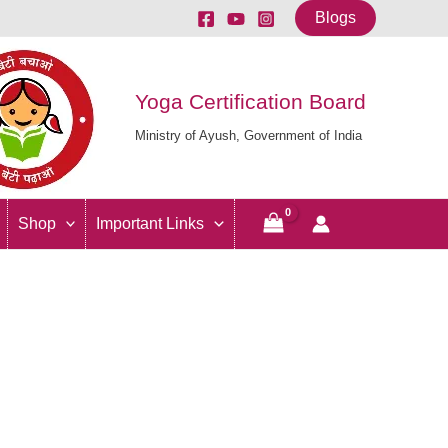
Blogs
Yoga Certification Board
Ministry of Ayush, Government of India
Shop
Important Links