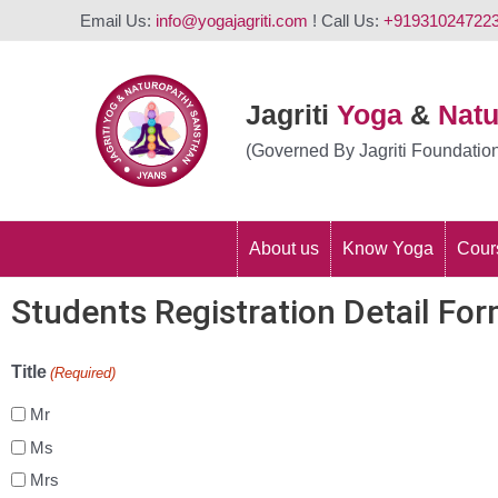
Email Us:
info@yogajagriti.com
! Call Us:
+91931024722
Jagriti
Yoga
&
Nat
(Governed By Jagriti Foundatio
About us
Know Yoga
Cour
Students Registration Detail Fo
Title
(Required)
Mr
Ms
Mrs