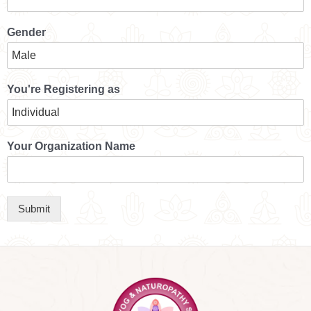
Gender
You're Registering as
Your Organization Name
Submit