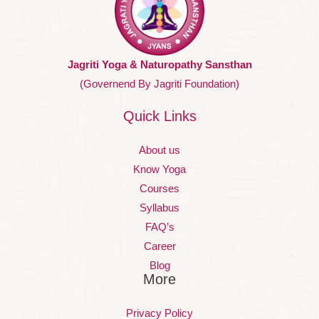
Jagriti Yoga & Naturopathy Sansthan
(Governend By Jagriti Foundation)
Quick Links
About us
Know Yoga
Courses
Syllabus
FAQ’s
Career
Blog
More
Privacy Policy