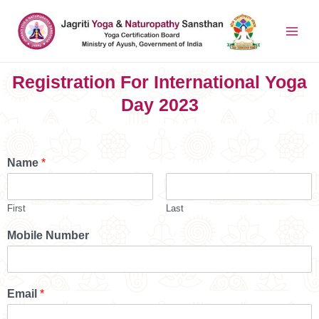
Registration For International Yoga
Day 2023
Name
*
First
Last
Mobile Number
Email
*