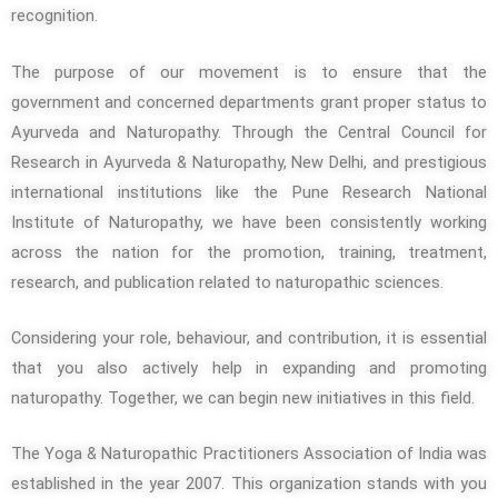
recognition.
The purpose of our movement is to ensure that the
government and concerned departments grant proper status to
Ayurveda and Naturopathy. Through the Central Council for
Research in Ayurveda & Naturopathy, New Delhi, and prestigious
international institutions like the Pune Research National
Institute of Naturopathy, we have been consistently working
across the nation for the promotion, training, treatment,
research, and publication related to naturopathic sciences.
Considering your role, behaviour, and contribution, it is essential
that you also actively help in expanding and promoting
naturopathy. Together, we can begin new initiatives in this field.
The Yoga & Naturopathic Practitioners Association of India was
established in the year 2007. This organization stands with you