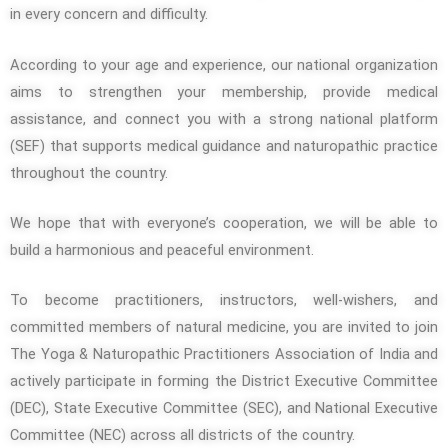
in every concern and difficulty.
According to your age and experience, our national organization
aims to strengthen your membership, provide medical
assistance, and connect you with a strong national platform
(SEF) that supports medical guidance and naturopathic practice
throughout the country.
We hope that with everyone’s cooperation, we will be able to
build a harmonious and peaceful environment.
To become practitioners, instructors, well-wishers, and
committed members of natural medicine, you are invited to join
The Yoga & Naturopathic Practitioners Association of India and
actively participate in forming the District Executive Committee
(DEC), State Executive Committee (SEC), and National Executive
Committee (NEC) across all districts of the country.