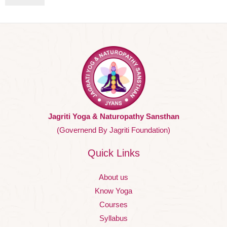
Jagriti Yoga & Naturopathy Sansthan
(Governend By Jagriti Foundation)
Quick Links
About us
Know Yoga
Courses
Syllabus