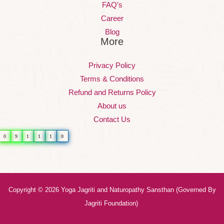
FAQ’s
Career
Blog
More
Privacy Policy
Terms & Conditions
Refund and Returns Policy
About us
Contact Us
0
9
1
1
1
0
Copyright © 2026 Yoga Jagriti and Naturopathy Sansthan (Governed By
Jagriti Foundation)