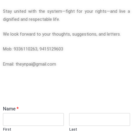
Stay united with the system—fight for your rights—and live a
dignified and respectable life.
We look forward to your thoughts, suggestions, and letters.
Mob: 9336110263, 9415129603
Email:
theynpai@gmail.com
Name
*
First
Last