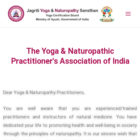
The Yoga & Naturopathic
Practitioner's Association of India
Dear Yoga & Naturopathy Practitioners,
You are well aware that you are experienced/trained
practitioners and instructors of natural medicine. You have
dedicated your life to promoting health and well-being in society
through the principles of naturopathy. It is our sincere wish that