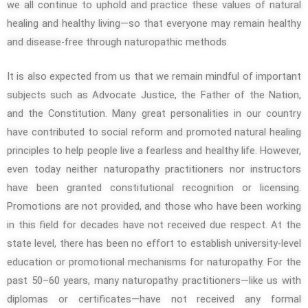
we all continue to uphold and practice these values of natural
healing and healthy living—so that everyone may remain healthy
and disease-free through naturopathic methods.
It is also expected from us that we remain mindful of important
subjects such as Advocate Justice, the Father of the Nation,
and the Constitution. Many great personalities in our country
have contributed to social reform and promoted natural healing
principles to help people live a fearless and healthy life. However,
even today neither naturopathy practitioners nor instructors
have been granted constitutional recognition or licensing.
Promotions are not provided, and those who have been working
in this field for decades have not received due respect. At the
state level, there has been no effort to establish university-level
education or promotional mechanisms for naturopathy. For the
past 50–60 years, many naturopathy practitioners—like us with
diplomas or certificates—have not received any formal