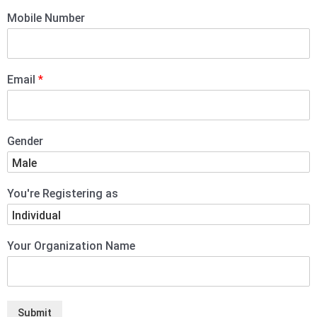
Mobile Number
Email
*
Gender
You're Registering as
Your Organization Name
Submit