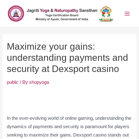
Maximize your gains:
understanding payments and
security at Dexsport casino
public
/ By
shopyoga
In the ever-evolving world of online gaming, understanding the
dynamics of payments and security is paramount for players
seeking to maximize their gains. Dexsport casino stands out