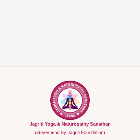
Jagriti Yoga & Naturopathy Sansthan
(Governend By Jagriti Foundation)