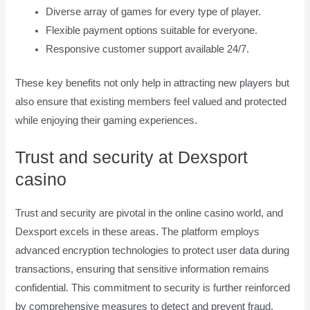
Diverse array of games for every type of player.
Flexible payment options suitable for everyone.
Responsive customer support available 24/7.
These key benefits not only help in attracting new players but
also ensure that existing members feel valued and protected
while enjoying their gaming experiences.
Trust and security at Dexsport
casino
Trust and security are pivotal in the online casino world, and
Dexsport excels in these areas. The platform employs
advanced encryption technologies to protect user data during
transactions, ensuring that sensitive information remains
confidential. This commitment to security is further reinforced
by comprehensive measures to detect and prevent fraud,