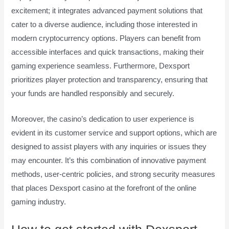
excitement; it integrates advanced payment solutions that
cater to a diverse audience, including those interested in
modern cryptocurrency options. Players can benefit from
accessible interfaces and quick transactions, making their
gaming experience seamless. Furthermore, Dexsport
prioritizes player protection and transparency, ensuring that
your funds are handled responsibly and securely.
Moreover, the casino’s dedication to user experience is
evident in its customer service and support options, which are
designed to assist players with any inquiries or issues they
may encounter. It’s this combination of innovative payment
methods, user-centric policies, and strong security measures
that places Dexsport casino at the forefront of the online
gaming industry.