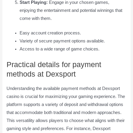
Start Playing:
Engage in your chosen games,
enjoying the entertainment and potential winnings that
come with them.
Easy account creation process.
Variety of secure payment options available.
Access to a wide range of game choices.
Practical details for payment
methods at Dexsport
Understanding the available payment methods at Dexsport
casino is crucial for maximizing your gaming experience. The
platform supports a variety of deposit and withdrawal options
that accommodate both traditional and modern approaches.
This versatility allows players to choose what aligns with their
gaming style and preferences. For instance, Dexsport