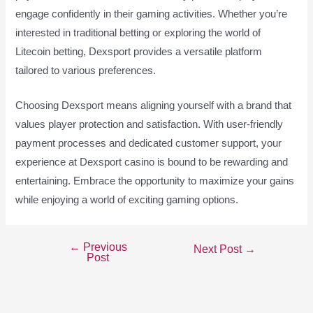
engage confidently in their gaming activities. Whether you’re
interested in traditional betting or exploring the world of
Litecoin betting, Dexsport provides a versatile platform
tailored to various preferences.
Choosing Dexsport means aligning yourself with a brand that
values player protection and satisfaction. With user-friendly
payment processes and dedicated customer support, your
experience at Dexsport casino is bound to be rewarding and
entertaining. Embrace the opportunity to maximize your gains
while enjoying a world of exciting gaming options.
←
Previous
Next Post
→
Post