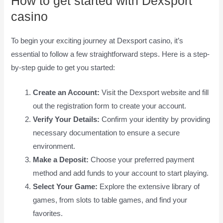
How to get started with Dexsport
casino
To begin your exciting journey at Dexsport casino, it’s
essential to follow a few straightforward steps. Here is a step-
by-step guide to get you started:
Create an Account:
Visit the Dexsport website and fill
out the registration form to create your account.
Verify Your Details:
Confirm your identity by providing
necessary documentation to ensure a secure
environment.
Make a Deposit:
Choose your preferred payment
method and add funds to your account to start playing.
Select Your Game:
Explore the extensive library of
games, from slots to table games, and find your
favorites.