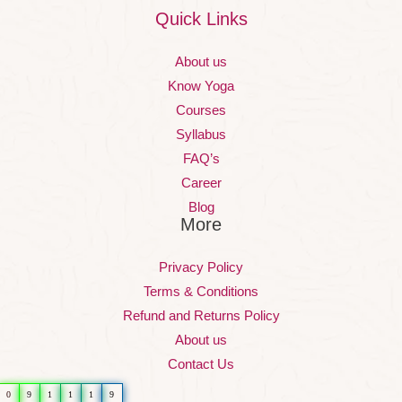
Quick Links
About us
Know Yoga
Courses
Syllabus
FAQ’s
Career
Blog
More
Privacy Policy
Terms & Conditions
Refund and Returns Policy
About us
Contact Us
0
9
1
1
1
9