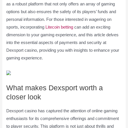
as a robust platform that not only offers an array of gaming
options but also ensures the safety of its players’ funds and
personal information. For those interested in wagering on
sports, incorporating
Litecoin betting
can add an exciting
dimension to your gaming experience, and this article delves
into the essential aspects of payments and security at
Dexsport casino, providing you with insights to enhance your
gaming experience.
What makes Dexsport worth a
closer look
Dexsport casino has captured the attention of online gaming
enthusiasts for its comprehensive offerings and commitment
to player security. This platform is not just about thrills and