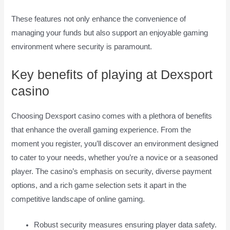
These features not only enhance the convenience of
managing your funds but also support an enjoyable gaming
environment where security is paramount.
Key benefits of playing at Dexsport
casino
Choosing Dexsport casino comes with a plethora of benefits
that enhance the overall gaming experience. From the
moment you register, you’ll discover an environment designed
to cater to your needs, whether you’re a novice or a seasoned
player. The casino’s emphasis on security, diverse payment
options, and a rich game selection sets it apart in the
competitive landscape of online gaming.
Robust security measures ensuring player data safety.