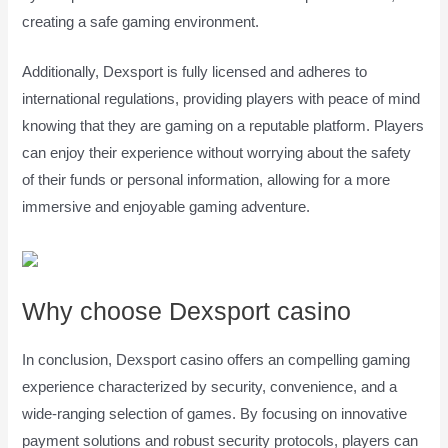
creating a safe gaming environment.
Additionally, Dexsport is fully licensed and adheres to
international regulations, providing players with peace of mind
knowing that they are gaming on a reputable platform. Players
can enjoy their experience without worrying about the safety
of their funds or personal information, allowing for a more
immersive and enjoyable gaming adventure.
Why choose Dexsport casino
In conclusion, Dexsport casino offers an compelling gaming
experience characterized by security, convenience, and a
wide-ranging selection of games. By focusing on innovative
payment solutions and robust security protocols, players can