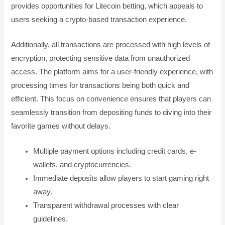
provides opportunities for Litecoin betting, which appeals to
users seeking a crypto-based transaction experience.
Additionally, all transactions are processed with high levels of
encryption, protecting sensitive data from unauthorized
access. The platform aims for a user-friendly experience, with
processing times for transactions being both quick and
efficient. This focus on convenience ensures that players can
seamlessly transition from depositing funds to diving into their
favorite games without delays.
Multiple payment options including credit cards, e-
wallets, and cryptocurrencies.
Immediate deposits allow players to start gaming right
away.
Transparent withdrawal processes with clear
guidelines.