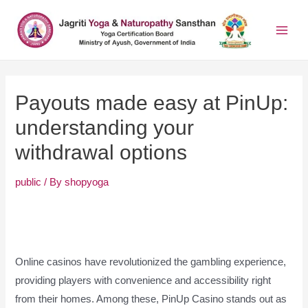
Payouts made easy at PinUp:
understanding your
withdrawal options
public
/ By
shopyoga
Online casinos have revolutionized the gambling experience,
providing players with convenience and accessibility right
from their homes. Among these, PinUp Casino stands out as