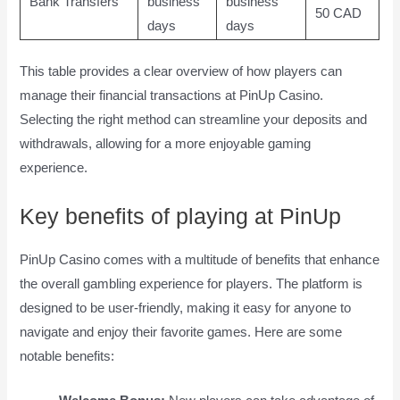
Bank Transfers
business
business
50 CAD
days
days
This table provides a clear overview of how players can
manage their financial transactions at PinUp Casino.
Selecting the right method can streamline your deposits and
withdrawals, allowing for a more enjoyable gaming
experience.
Key benefits of playing at PinUp
PinUp Casino comes with a multitude of benefits that enhance
the overall gambling experience for players. The platform is
designed to be user-friendly, making it easy for anyone to
navigate and enjoy their favorite games. Here are some
notable benefits: