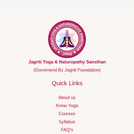
Jagriti Yoga & Naturopathy Sansthan
(Governend By Jagriti Foundation)
Quick Links
About us
Know Yoga
Courses
Syllabus
FAQ’s