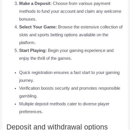
Make a Deposit:
Choose from various payment
methods to fund your account and claim any welcome
bonuses.
Select Your Game:
Browse the extensive collection of
slots and sports betting options available on the
platform.
Start Playing:
Begin your gaming experience and
enjoy the thrill of the games.
Quick registration ensures a fast start to your gaming
journey.
Verification boosts security and promotes responsible
gambling.
Multiple deposit methods cater to diverse player
preferences.
Deposit and withdrawal options