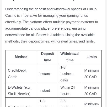
Understanding the deposit and withdrawal options at PinUp
Casino is imperative for managing your gaming funds
effectively. The platform offers multiple payment systems to
accommodate various player preferences, ensuring
convenience for all. Below is a table outlining the available
methods, their deposit times, withdrawal times, and limits.
Deposit
Withdrawal
Method
Limits
time
time
1-3
Credit/Debit
Minimum
Instant
business
Cards
20 CAD
days
E-Wallets (e.g.,
Within 24
Minimum
Instant
Skrill, Neteller)
hours
20 CAD
1-3
3-5
Minimum