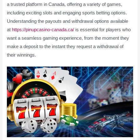
a trusted platform in Canada, offering a variety of games,
including exciting slots and engaging sports betting options.
Understanding the payouts and withdrawal options available
at
https://pinupcasino-canada.ca/
is essential for players who
want a seamless gaming experience, from the moment they
make a deposit to the instant they request a withdrawal of
their winnings.