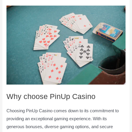
Why choose PinUp Casino
Choosing PinUp Casino comes down to its commitment to
providing an exceptional gaming experience. With its
generous bonuses, diverse gaming options, and secure