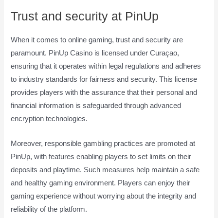
Trust and security at PinUp
When it comes to online gaming, trust and security are
paramount. PinUp Casino is licensed under Curaçao,
ensuring that it operates within legal regulations and adheres
to industry standards for fairness and security. This license
provides players with the assurance that their personal and
financial information is safeguarded through advanced
encryption technologies.
Moreover, responsible gambling practices are promoted at
PinUp, with features enabling players to set limits on their
deposits and playtime. Such measures help maintain a safe
and healthy gaming environment. Players can enjoy their
gaming experience without worrying about the integrity and
reliability of the platform.