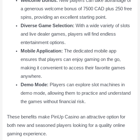
Welcome Bonus:
New players can take advantage of
a generous welcome bonus of 7500 CAD plus 250 free
spins, providing an excellent starting point.
Diverse Game Selection:
With a wide variety of slots
and live dealer games, players will find endless
entertainment options.
Mobile Application:
The dedicated mobile app
ensures that players can enjoy gaming on the go,
making it convenient to access their favorite games
anywhere.
Demo Mode:
Players can explore slot machines in
demo mode, allowing them to practice and understand
the games without financial risk.
These benefits make PinUp Casino an attractive option for
both new and seasoned players looking for a quality online
gaming experience.