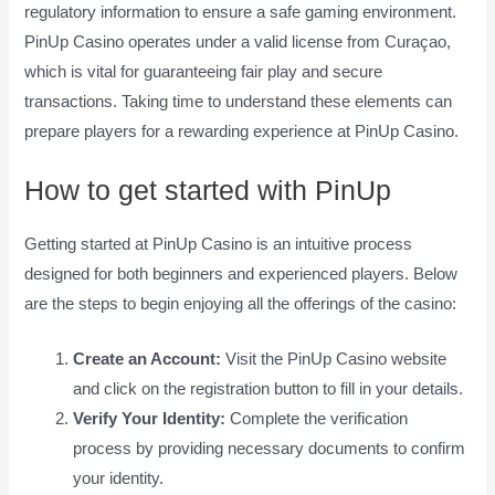
regulatory information to ensure a safe gaming environment.
PinUp Casino operates under a valid license from Curaçao,
which is vital for guaranteeing fair play and secure
transactions. Taking time to understand these elements can
prepare players for a rewarding experience at PinUp Casino.
How to get started with PinUp
Getting started at PinUp Casino is an intuitive process
designed for both beginners and experienced players. Below
are the steps to begin enjoying all the offerings of the casino:
Create an Account:
Visit the PinUp Casino website
and click on the registration button to fill in your details.
Verify Your Identity:
Complete the verification
process by providing necessary documents to confirm
your identity.