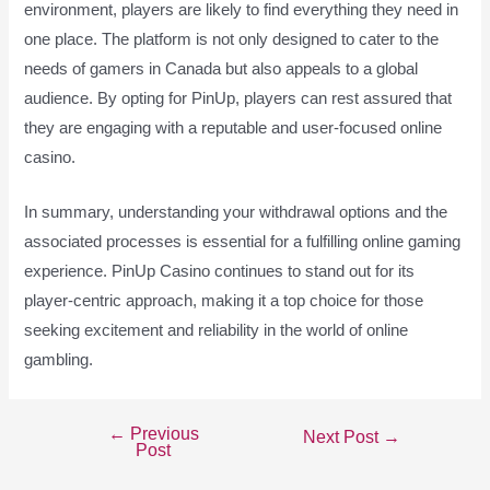
environment, players are likely to find everything they need in
one place. The platform is not only designed to cater to the
needs of gamers in Canada but also appeals to a global
audience. By opting for PinUp, players can rest assured that
they are engaging with a reputable and user-focused online
casino.
In summary, understanding your withdrawal options and the
associated processes is essential for a fulfilling online gaming
experience. PinUp Casino continues to stand out for its
player-centric approach, making it a top choice for those
seeking excitement and reliability in the world of online
gambling.
←
Previous
Next Post
→
Post