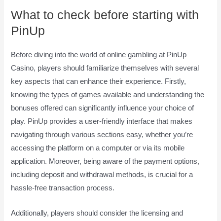
What to check before starting with
PinUp
Before diving into the world of online gambling at PinUp
Casino, players should familiarize themselves with several
key aspects that can enhance their experience. Firstly,
knowing the types of games available and understanding the
bonuses offered can significantly influence your choice of
play. PinUp provides a user-friendly interface that makes
navigating through various sections easy, whether you’re
accessing the platform on a computer or via its mobile
application. Moreover, being aware of the payment options,
including deposit and withdrawal methods, is crucial for a
hassle-free transaction process.
Additionally, players should consider the licensing and