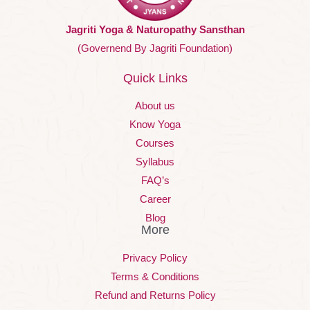
Jagriti Yoga & Naturopathy Sansthan
(Governend By Jagriti Foundation)
Quick Links
About us
Know Yoga
Courses
Syllabus
FAQ’s
Career
Blog
More
Privacy Policy
Terms & Conditions
Refund and Returns Policy