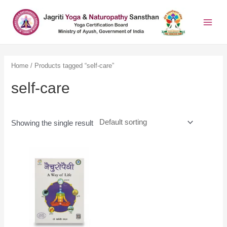
Home
/ Products tagged “self-care”
self-care
Showing the single result