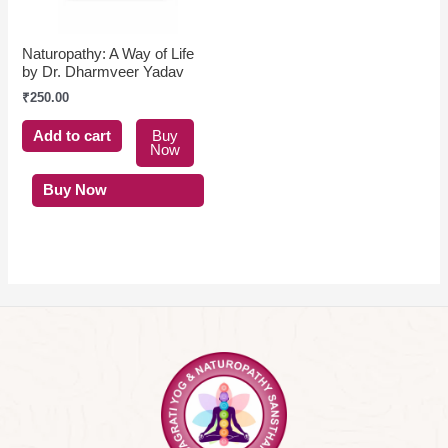
Naturopathy: A Way of Life
by Dr. Dharmveer Yadav
₹
250.00
Add to cart
Buy
Now
Buy Now