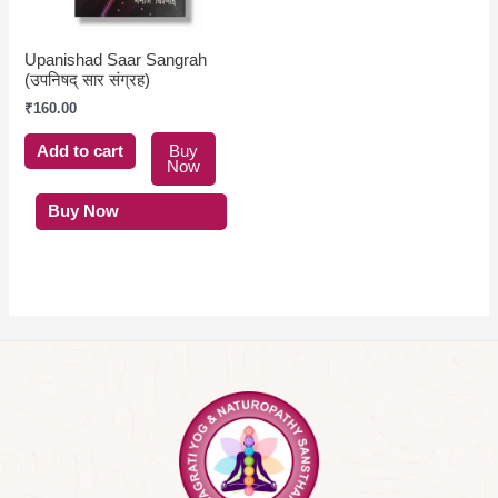
Upanishad Saar Sangrah
(उपनिषद् सार संग्रह)
₹
160.00
Add to cart
Buy
Now
Buy Now