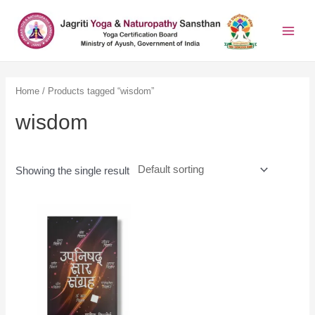
Home
/ Products tagged “wisdom”
wisdom
Showing the single result