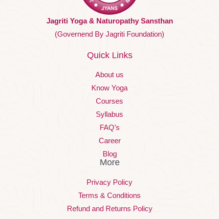
Jagriti Yoga & Naturopathy Sansthan
(Governend By Jagriti Foundation)
Quick Links
About us
Know Yoga
Courses
Syllabus
FAQ’s
Career
Blog
More
Privacy Policy
Terms & Conditions
Refund and Returns Policy