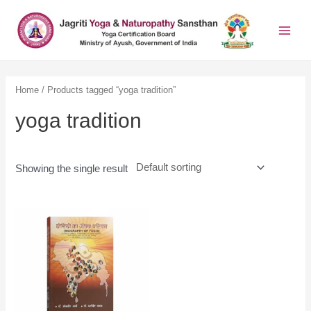
Home
/ Products tagged “yoga tradition”
yoga tradition
Showing the single result