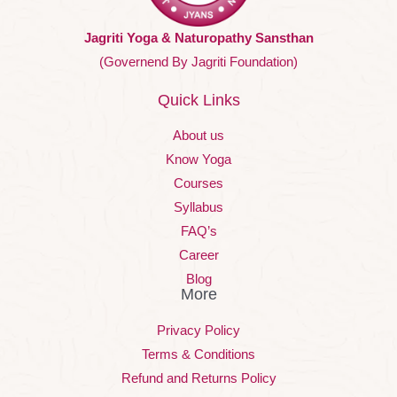
Jagriti Yoga & Naturopathy Sansthan
(Governend By Jagriti Foundation)
Quick Links
About us
Know Yoga
Courses
Syllabus
FAQ’s
Career
Blog
More
Privacy Policy
Terms & Conditions
Refund and Returns Policy