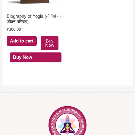
Biography of Yogis (योगियों का
जीवन परिचय)
₹
300.00
Add to cart
Buy
Now
Buy Now