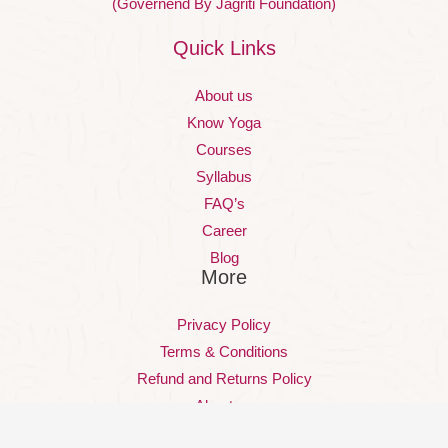
(Governend By Jagriti Foundation)
Quick Links
About us
Know Yoga
Courses
Syllabus
FAQ’s
Career
Blog
More
Privacy Policy
Terms & Conditions
Refund and Returns Policy
About us
Contact Us