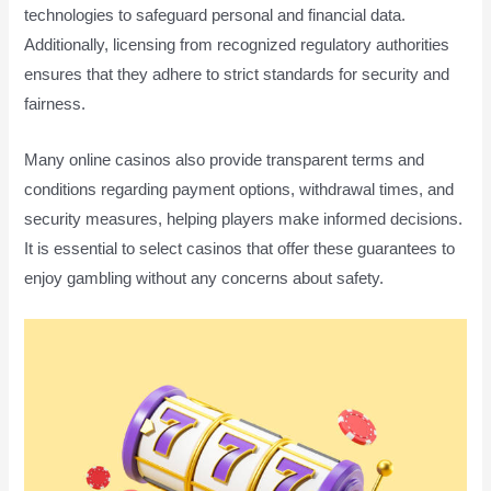
technologies to safeguard personal and financial data.
Additionally, licensing from recognized regulatory authorities
ensures that they adhere to strict standards for security and
fairness.
Many online casinos also provide transparent terms and
conditions regarding payment options, withdrawal times, and
security measures, helping players make informed decisions.
It is essential to select casinos that offer these guarantees to
enjoy gambling without any concerns about safety.