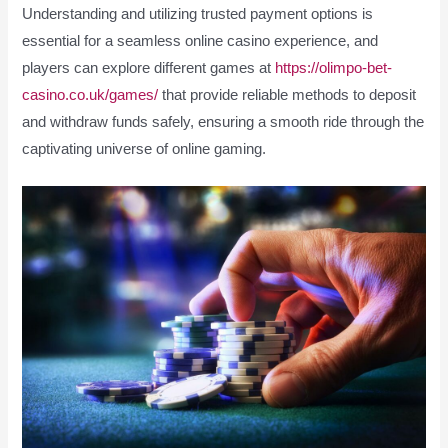
Understanding and utilizing trusted payment options is
essential for a seamless online casino experience, and
players can explore different games at
https://olimpo-bet-
casino.co.uk/games/
that provide reliable methods to deposit
and withdraw funds safely, ensuring a smooth ride through the
captivating universe of online gaming.