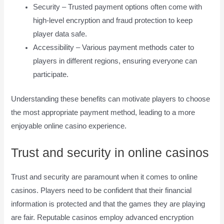
Security – Trusted payment options often come with
high-level encryption and fraud protection to keep
player data safe.
Accessibility – Various payment methods cater to
players in different regions, ensuring everyone can
participate.
Understanding these benefits can motivate players to choose
the most appropriate payment method, leading to a more
enjoyable online casino experience.
Trust and security in online casinos
Trust and security are paramount when it comes to online
casinos. Players need to be confident that their financial
information is protected and that the games they are playing
are fair. Reputable casinos employ advanced encryption