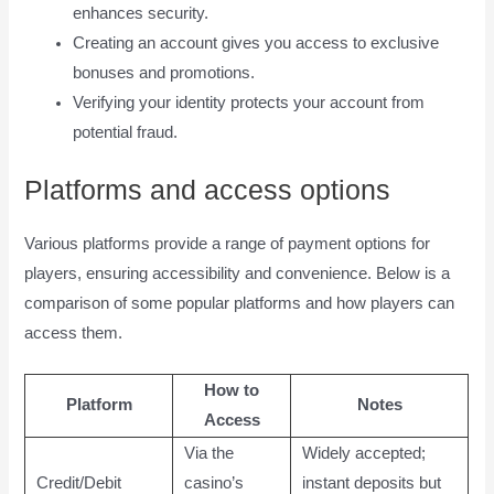
enhances security.
Creating an account gives you access to exclusive
bonuses and promotions.
Verifying your identity protects your account from
potential fraud.
Platforms and access options
Various platforms provide a range of payment options for
players, ensuring accessibility and convenience. Below is a
comparison of some popular platforms and how players can
access them.
How to
Platform
Notes
Access
Via the
Widely accepted;
Credit/Debit
casino’s
instant deposits but