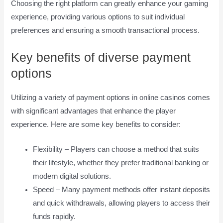
Choosing the right platform can greatly enhance your gaming
experience, providing various options to suit individual
preferences and ensuring a smooth transactional process.
Key benefits of diverse payment
options
Utilizing a variety of payment options in online casinos comes
with significant advantages that enhance the player
experience. Here are some key benefits to consider:
Flexibility – Players can choose a method that suits
their lifestyle, whether they prefer traditional banking or
modern digital solutions.
Speed – Many payment methods offer instant deposits
and quick withdrawals, allowing players to access their
funds rapidly.