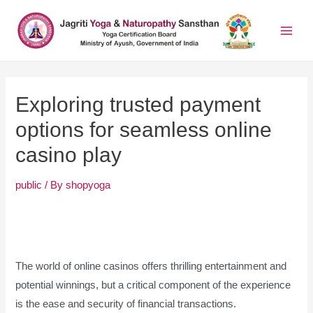
Exploring trusted payment
options for seamless online
casino play
public
/ By
shopyoga
The world of online casinos offers thrilling entertainment and
potential winnings, but a critical component of the experience
is the ease and security of financial transactions.