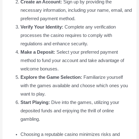
Create an Account:
Sign up by providing the
necessary information, including your name, email, and
preferred payment method.
Verify Your Identity:
Complete any verification
processes the casino requires to comply with
regulations and enhance security.
Make a Deposit:
Select your preferred payment
method to fund your account and take advantage of
welcome bonuses.
Explore the Game Selection:
Familiarize yourself
with the games available and choose which ones you
want to play.
Start Playing:
Dive into the games, utilizing your
deposited funds and enjoying the thrill of online
gambling.
Choosing a reputable casino minimizes risks and