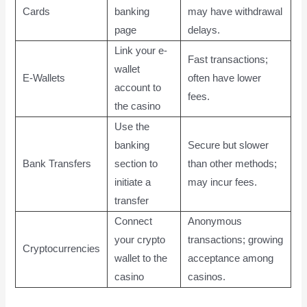
Cards
banking
may have withdrawal
page
delays.
Link your e-
Fast transactions;
wallet
E-Wallets
often have lower
account to
fees.
the casino
Use the
banking
Secure but slower
Bank Transfers
section to
than other methods;
initiate a
may incur fees.
transfer
Connect
Anonymous
your crypto
transactions; growing
Cryptocurrencies
wallet to the
acceptance among
casino
casinos.