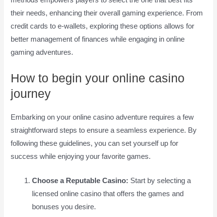
their needs, enhancing their overall gaming experience. From
credit cards to e-wallets, exploring these options allows for
better management of finances while engaging in online
gaming adventures.
How to begin your online casino
journey
Embarking on your online casino adventure requires a few
straightforward steps to ensure a seamless experience. By
following these guidelines, you can set yourself up for
success while enjoying your favorite games.
Choose a Reputable Casino:
Start by selecting a
licensed online casino that offers the games and
bonuses you desire.