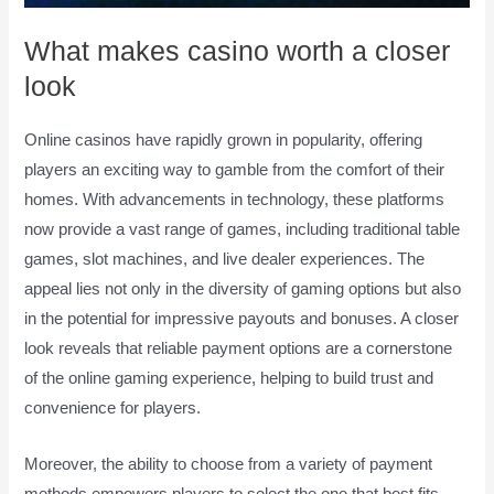
What makes casino worth a closer
look
Online casinos have rapidly grown in popularity, offering
players an exciting way to gamble from the comfort of their
homes. With advancements in technology, these platforms
now provide a vast range of games, including traditional table
games, slot machines, and live dealer experiences. The
appeal lies not only in the diversity of gaming options but also
in the potential for impressive payouts and bonuses. A closer
look reveals that reliable payment options are a cornerstone
of the online gaming experience, helping to build trust and
convenience for players.
Moreover, the ability to choose from a variety of payment
methods empowers players to select the one that best fits