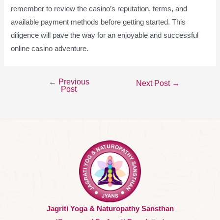
remember to review the casino’s reputation, terms, and
available payment methods before getting started. This
diligence will pave the way for an enjoyable and successful
online casino adventure.
←
Previous
Next Post
→
Post
Jagriti Yoga & Naturopathy Sansthan