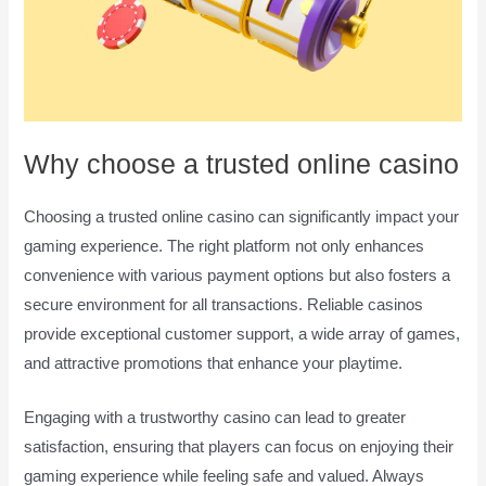
Why choose a trusted online casino
Choosing a trusted online casino can significantly impact your
gaming experience. The right platform not only enhances
convenience with various payment options but also fosters a
secure environment for all transactions. Reliable casinos
provide exceptional customer support, a wide array of games,
and attractive promotions that enhance your playtime.
Engaging with a trustworthy casino can lead to greater
satisfaction, ensuring that players can focus on enjoying their
gaming experience while feeling safe and valued. Always