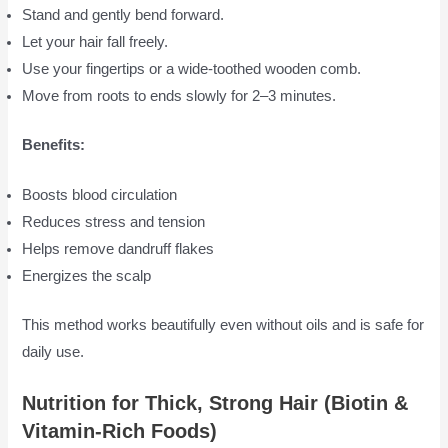
Stand and gently bend forward.
Let your hair fall freely.
Use your fingertips or a wide-toothed wooden comb.
Move from roots to ends slowly for 2–3 minutes.
Benefits:
Boosts blood circulation
Reduces stress and tension
Helps remove dandruff flakes
Energizes the scalp
This method works beautifully even without oils and is safe for
daily use.
Nutrition for Thick, Strong Hair (Biotin &
Vitamin-Rich Foods)