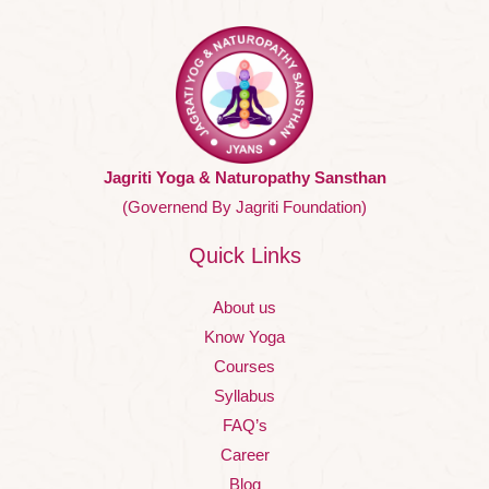
Jagriti Yoga & Naturopathy Sansthan
(Governend By Jagriti Foundation)
Quick Links
About us
Know Yoga
Courses
Syllabus
FAQ’s
Career
Blog