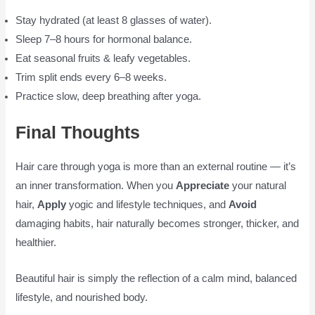
Stay hydrated (at least 8 glasses of water).
Sleep 7–8 hours for hormonal balance.
Eat seasonal fruits & leafy vegetables.
Trim split ends every 6–8 weeks.
Practice slow, deep breathing after yoga.
Final Thoughts
Hair care through yoga is more than an external routine — it’s
an inner transformation. When you
Appreciate
your natural
hair,
Apply
yogic and lifestyle techniques, and
Avoid
damaging habits, hair naturally becomes stronger, thicker, and
healthier.
Beautiful hair is simply the reflection of a calm mind, balanced
lifestyle, and nourished body.