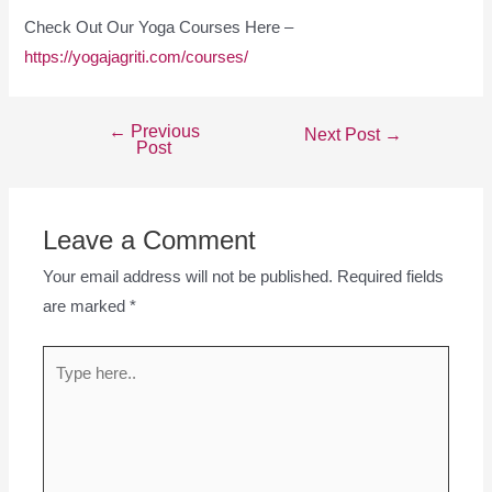
Check Out Our Yoga Courses Here –
https://yogajagriti.com/courses/
←
Previous
Next Post
→
Post
Leave a Comment
Your email address will not be published.
Required fields
are marked
*