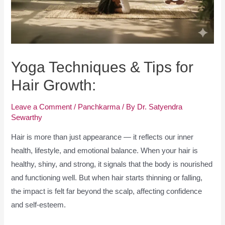
Yoga Techniques & Tips for
Hair Growth:
Leave a Comment
/
Panchkarma
/ By
Dr. Satyendra
Sewarthy
Hair is more than just appearance — it reflects our inner
health, lifestyle, and emotional balance. When your hair is
healthy, shiny, and strong, it signals that the body is nourished
and functioning well. But when hair starts thinning or falling,
the impact is felt far beyond the scalp, affecting confidence
and self-esteem.