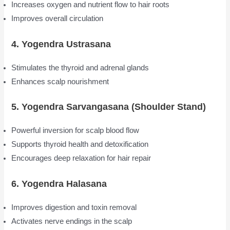
Increases oxygen and nutrient flow to hair roots
Improves overall circulation
4. Yogendra Ustrasana
Stimulates the thyroid and adrenal glands
Enhances scalp nourishment
5. Yogendra Sarvangasana (Shoulder Stand)
Powerful inversion for scalp blood flow
Supports thyroid health and detoxification
Encourages deep relaxation for hair repair
6. Yogendra Halasana
Improves digestion and toxin removal
Activates nerve endings in the scalp