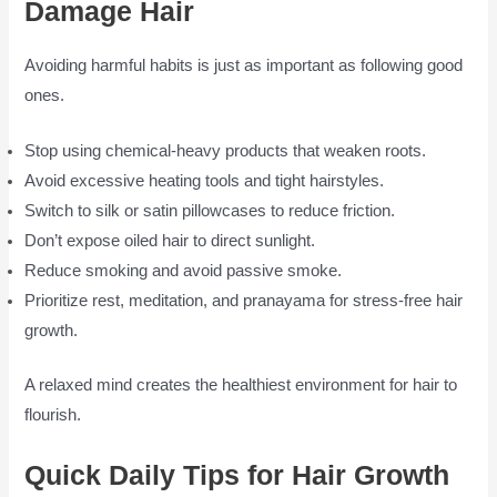
Damage Hair
Avoiding harmful habits is just as important as following good
ones.
Stop using chemical-heavy products that weaken roots.
Avoid excessive heating tools and tight hairstyles.
Switch to silk or satin pillowcases to reduce friction.
Don’t expose oiled hair to direct sunlight.
Reduce smoking and avoid passive smoke.
Prioritize rest, meditation, and pranayama for stress-free hair
growth.
A relaxed mind creates the healthiest environment for hair to
flourish.
Quick Daily Tips for Hair Growth