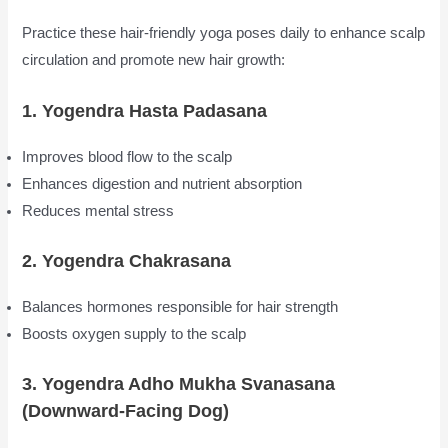
Practice these hair-friendly yoga poses daily to enhance scalp
circulation and promote new hair growth:
1. Yogendra Hasta Padasana
Improves blood flow to the scalp
Enhances digestion and nutrient absorption
Reduces mental stress
2. Yogendra Chakrasana
Balances hormones responsible for hair strength
Boosts oxygen supply to the scalp
3. Yogendra Adho Mukha Svanasana
(Downward-Facing Dog)