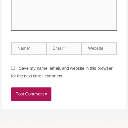
Save my name, email, and website in this browser
for the next time I comment.