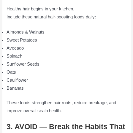
Healthy hair begins in your kitchen.
Include these natural hair-boosting foods daily:
Almonds & Walnuts
Sweet Potatoes
Avocado
Spinach
Sunflower Seeds
Oats
Cauliflower
Bananas
These foods strengthen hair roots, reduce breakage, and
improve overall scalp health.
3. AVOID — Break the Habits That