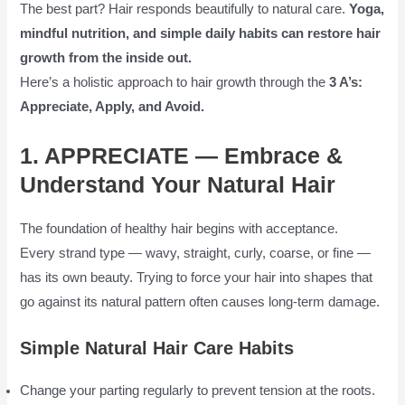
The best part? Hair responds beautifully to natural care.
Yoga,
mindful nutrition, and simple daily habits can restore hair
growth from the inside out.
Here’s a holistic approach to hair growth through the
3 A’s:
Appreciate, Apply, and Avoid.
1. APPRECIATE — Embrace &
Understand Your Natural Hair
The foundation of healthy hair begins with acceptance.
Every strand type — wavy, straight, curly, coarse, or fine —
has its own beauty. Trying to force your hair into shapes that
go against its natural pattern often causes long-term damage.
Simple Natural Hair Care Habits
Change your parting regularly to prevent tension at the roots.