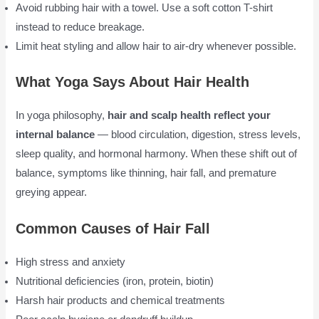
Avoid rubbing hair with a towel. Use a soft cotton T-shirt
instead to reduce breakage.
Limit heat styling and allow hair to air-dry whenever possible.
What Yoga Says About Hair Health
In yoga philosophy,
hair and scalp health reflect your
internal balance
— blood circulation, digestion, stress levels,
sleep quality, and hormonal harmony. When these shift out of
balance, symptoms like thinning, hair fall, and premature
greying appear.
Common Causes of Hair Fall
High stress and anxiety
Nutritional deficiencies (iron, protein, biotin)
Harsh hair products and chemical treatments