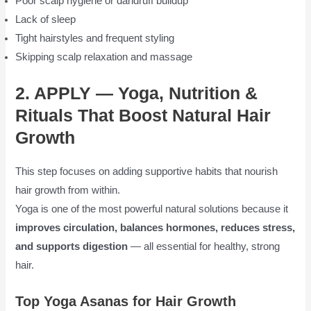
Poor scalp hygiene or dandruff buildup
Lack of sleep
Tight hairstyles and frequent styling
Skipping scalp relaxation and massage
2. APPLY — Yoga, Nutrition &
Rituals That Boost Natural Hair
Growth
This step focuses on adding supportive habits that nourish
hair growth from within.
Yoga is one of the most powerful natural solutions because it
improves circulation, balances hormones, reduces stress,
and supports digestion
— all essential for healthy, strong
hair.
Top Yoga Asanas for Hair Growth