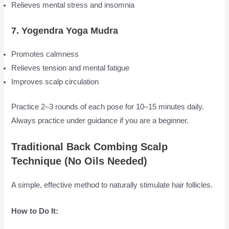
Relieves mental stress and insomnia
7. Yogendra Yoga Mudra
Promotes calmness
Relieves tension and mental fatigue
Improves scalp circulation
Practice 2–3 rounds of each pose for 10–15 minutes daily.
Always practice under guidance if you are a beginner.
Traditional Back Combing Scalp
Technique (No Oils Needed)
A simple, effective method to naturally stimulate hair follicles.
How to Do It: