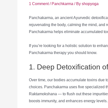
1 Comment
/
Panchkarma
/ By
shopyoga
Panchakarma, an ancient Ayurvedic detoxificatio
rejuvenating the body, calming the mind, and r
Panchakarma helps eliminate accumulated toxin
If you’re looking for a holistic solution to enha
Panchakarma therapy you should know.
1. Deep Detoxification o
Over time, our bodies accumulate toxins due to 
choices. Panchakarma uses five specialized 
Raktamokshana — to flush out these impurities
boosts immunity, and enhances energy levels.