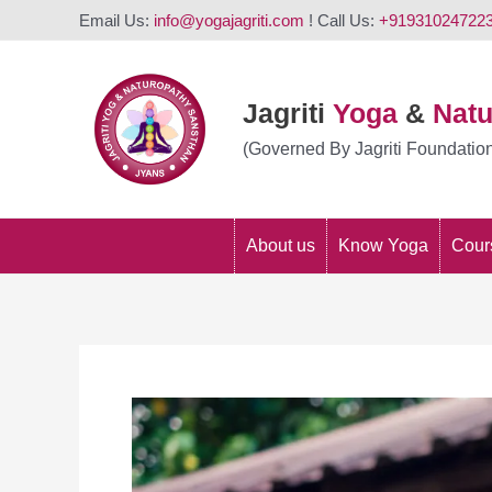
Email Us:
info@yogajagriti.com
! Call Us:
+91931024722
Jagriti
Yoga
&
Nat
(Governed By Jagriti Foundatio
About us
Know Yoga
Cour