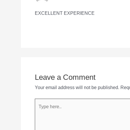
EXCELLENT EXPERIENCE
Leave a Comment
Your email address will not be published.
Requ