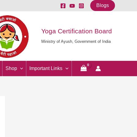
Blogs
Yoga Certification Board
Ministry of Ayush, Government of India
Shop
Important Links