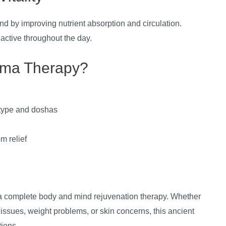
d by improving nutrient absorption and circulation.
 active throughout the day.
ma Therapy?
 type and doshas
m relief
 a complete body and mind rejuvenation therapy. Whether
e issues, weight problems, or skin concerns, this ancient
tions.