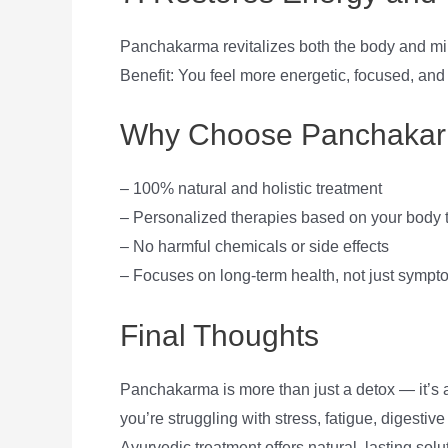
Panchakarma revitalizes both the body and min
Benefit: You feel more energetic, focused, and
Why Choose Panchakar
– 100% natural and holistic treatment
– Personalized therapies based on your body
– No harmful chemicals or side effects
– Focuses on long-term health, not just sympto
Final Thoughts
Panchakarma is more than just a detox — it’s
you’re struggling with stress, fatigue, digestiv
Ayurvedic treatment offers natural, lasting solu