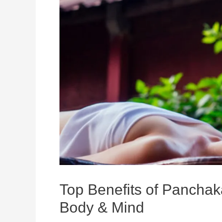
Top Benefits of Panchak
Body & Mind