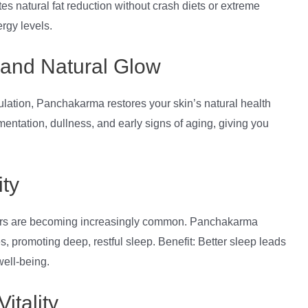
tes natural fat reduction without crash diets or extreme
rgy levels.
 and Natural Glow
ulation, Panchakarma restores your skin’s natural health
entation, dullness, and early signs of aging, giving you
ty
orders are becoming increasingly common. Panchakarma
 promoting deep, restful sleep. Benefit: Better sleep leads
well-being.
itality