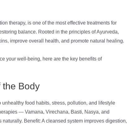
n therapy, is one of the most effective treatments for
estoring balance. Rooted in the principles of Ayurveda,
s, improve overall health, and promote natural healing.
nce your well-being, here are the key benefits of
f the Body
unhealthy food habits, stress, pollution, and lifestyle
therapies — Vamana, Virechana, Basti, Nasya, and
 naturally. Benefit: A cleansed system improves digestion,