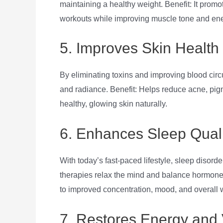
maintaining a healthy weight. Benefit: It promo
workouts while improving muscle tone and ene
5. Improves Skin Health
By eliminating toxins and improving blood circ
and radiance. Benefit: Helps reduce acne, pigm
healthy, glowing skin naturally.
6. Enhances Sleep Quali
With today’s fast-paced lifestyle, sleep dis
therapies relax the mind and balance hormones,
to improved concentration, mood, and overall 
7. Restores Energy and V