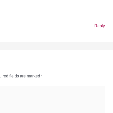
Reply
ired fields are marked
*