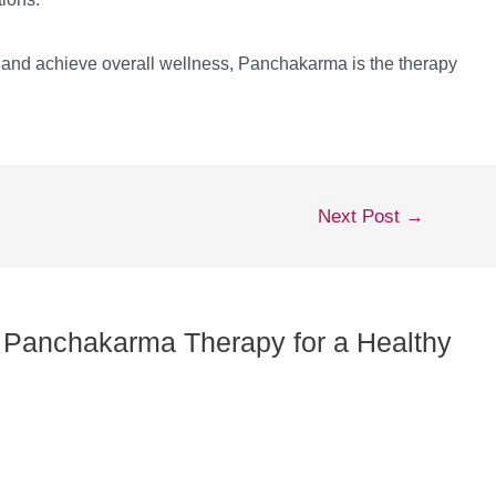
, and achieve overall wellness, Panchakarma is the therapy
Next Post
→
of Panchakarma Therapy for a Healthy