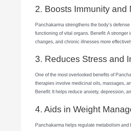
2. Boosts Immunity and 
Panchakarma strengthens the body’s defense
functioning of vital organs. Benefit: A stronge
changes, and chronic illnesses more effectivel
3. Reduces Stress and 
One of the most overlooked benefits of Pancha
therapies involve medicinal oils, massages, an
Benefit: It helps reduce anxiety, depression, an
4. Aids in Weight Mana
Panchakarma helps regulate metabolism and bala