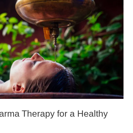
arma Therapy for a Healthy