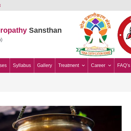
3
uropathy
Sansthan
n)
ses
Syllabus
Gallery
Treatment
Career
FAQ’s