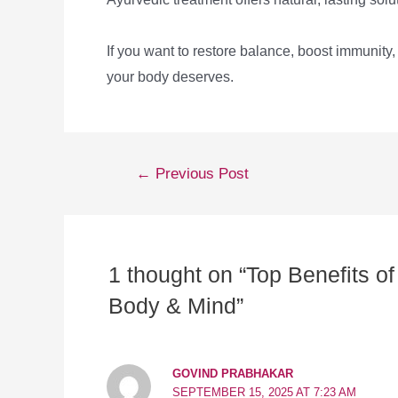
If you want to restore balance, boost immunity
your body deserves.
←
Previous Post
1 thought on “Top Benefits 
Body & Mind”
GOVIND PRABHAKAR
SEPTEMBER 15, 2025 AT 7:23 AM