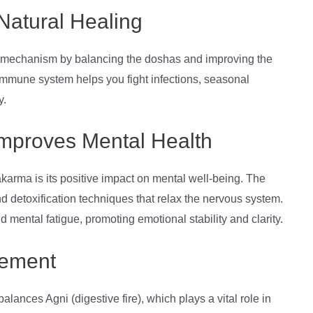
Natural Healing
 mechanism by balancing the doshas and improving the
r immune system helps you fight infections, seasonal
y.
Improves Mental Health
karma is its positive impact on mental well-being. The
d detoxification techniques that relax the nervous system.
d mental fatigue, promoting emotional stability and clarity.
gement
nces Agni (digestive fire), which plays a vital role in